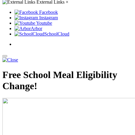
External Links
×
Facebook
Instagram
Youtube
Arbor
SchoolCloud
Free School Meal Eligibility
Change!