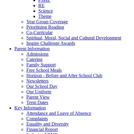
PSHE
RE
Science
Theme
Year Group Coverage
Prioritising Reading
Co-Curricular
Spiritual, Moral, Social and Cultural Development
Inspire Challenge Awards
Parent Information
Admissions
Catering
Family Support
Free School Meals
Horizon - Before and After School Club
Newsletters
Our School Day
Our Uniform
Parent View
Term Dates
Key Information
Attendance and Leave of Absence
Complaints
Equality and Diversity
Financial Report