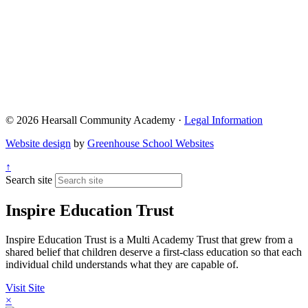
© 2026 Hearsall Community Academy ·
Legal Information
Website design
by
Greenhouse School Websites
↑
Search site
Inspire Education Trust
Inspire Education Trust is a Multi Academy Trust that grew from a
shared belief that children deserve a first-class education so that each
individual child understands what they are capable of.
Visit Site
×