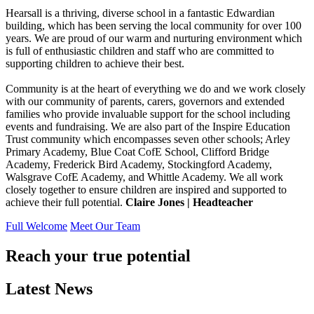
Hearsall is a thriving, diverse school in a fantastic Edwardian
building, which has been serving the local community for over 100
years. We are proud of our warm and nurturing environment which
is full of enthusiastic children and staff who are committed to
supporting children to achieve their best.
Community is at the heart of everything we do and we work closely
with our community of parents, carers, governors and extended
families who provide invaluable support for the school including
events and fundraising. We are also part of the Inspire Education
Trust community which encompasses seven other schools; Arley
Primary Academy, Blue Coat CofE School, Clifford Bridge
Academy, Frederick Bird Academy, Stockingford Academy,
Walsgrave CofE Academy, and Whittle Academy. We all work
closely together to ensure children are inspired and supported to
achieve their full potential.
Claire Jones | Headteacher
Full Welcome
Meet Our Team
Reach your true potential
Latest News