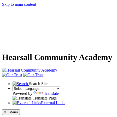
Skip to main content
Hearsall Community Academy
Search Site
Powered by
Translate
Translate Page
External Links
≡ Menu