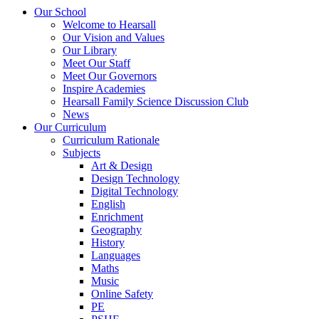
Our School
Welcome to Hearsall
Our Vision and Values
Our Library
Meet Our Staff
Meet Our Governors
Inspire Academies
Hearsall Family Science Discussion Club
News
Our Curriculum
Curriculum Rationale
Subjects
Art & Design
Design Technology
Digital Technology
English
Enrichment
Geography
History
Languages
Maths
Music
Online Safety
PE