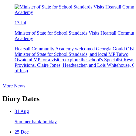
13
Jul
Minister of State for School Standards Visits Hearsall Commun
Academy
Hearsall Community Academy welcomed Georgia Gould OBE
Minister of State for School Standards, and local MP Taiwo
Owatemi MP for a visit to explore the school's Specialist Resou
Provisions. Claire Jones, Headteacher, and Lois Whitehouse, 
of Insp
More News
Diary Dates
31
Aug
Summer bank holiday
25
Dec