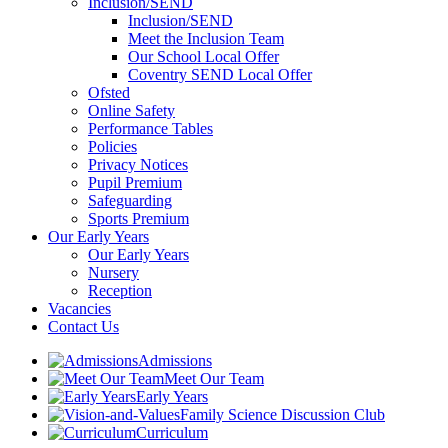
Inclusion/SEND
Inclusion/SEND
Meet the Inclusion Team
Our School Local Offer
Coventry SEND Local Offer
Ofsted
Online Safety
Performance Tables
Policies
Privacy Notices
Pupil Premium
Safeguarding
Sports Premium
Our Early Years
Our Early Years
Nursery
Reception
Vacancies
Contact Us
Admissions
Meet Our Team
Early Years
Family Science Discussion Club
Curriculum