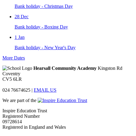
Bank holiday - Christmas Day
28
Dec
Bank holiday - Boxing Day
1
Jan
Bank holiday - New Year's Day
More Dates
Hearsall Community Academy
Kingston Rd
Coventry
CV5 6LR
024 76674625
|
EMAIL US
We are part of the
Inspire Education Trust
Registered Number
09728614
Registered in England and Wales