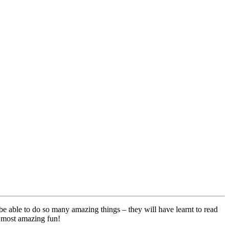
be able to do so many amazing things – they will have learnt to read
e most amazing fun!