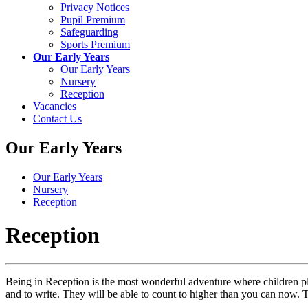
Privacy Notices
Pupil Premium
Safeguarding
Sports Premium
Our Early Years
Our Early Years
Nursery
Reception
Vacancies
Contact Us
Our Early Years
Our Early Years
Nursery
Reception
Reception
Being in Reception is the most wonderful adventure where children pla
and to write. They will be able to count to higher than you can now.