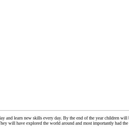
y and learn new skills every day. By the end of the year children will 
 They will have explored the world around and most importantly had th