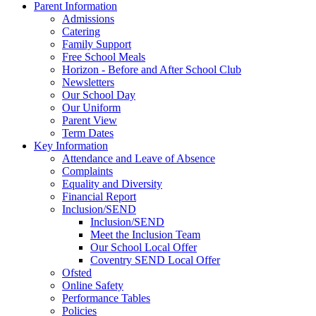
Parent Information
Admissions
Catering
Family Support
Free School Meals
Horizon - Before and After School Club
Newsletters
Our School Day
Our Uniform
Parent View
Term Dates
Key Information
Attendance and Leave of Absence
Complaints
Equality and Diversity
Financial Report
Inclusion/SEND
Inclusion/SEND
Meet the Inclusion Team
Our School Local Offer
Coventry SEND Local Offer
Ofsted
Online Safety
Performance Tables
Policies