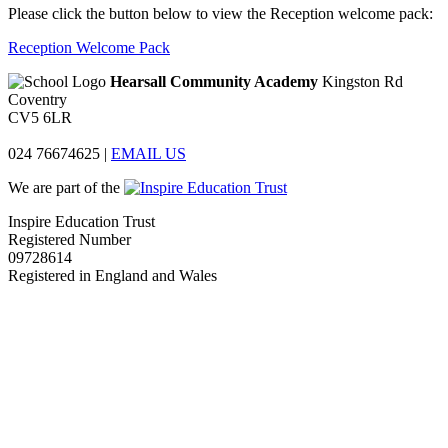
Please click the button below to view the Reception welcome pack:
Reception Welcome Pack
Hearsall Community Academy
Kingston Rd
Coventry
CV5 6LR
024 76674625
|
EMAIL US
We are part of the
Inspire Education Trust
Registered Number
09728614
Registered in England and Wales