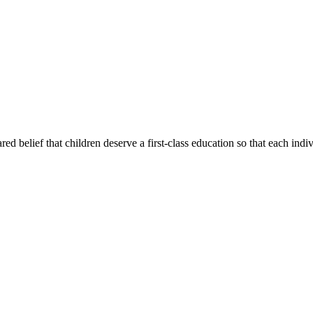
d belief that children deserve a first-class education so that each indi