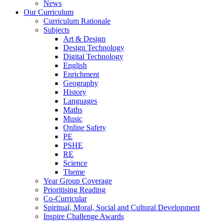
News
Our Curriculum
Curriculum Rationale
Subjects
Art & Design
Design Technology
Digital Technology
English
Enrichment
Geography
History
Languages
Maths
Music
Online Safety
PE
PSHE
RE
Science
Theme
Year Group Coverage
Prioritising Reading
Co-Curricular
Spiritual, Moral, Social and Cultural Development
Inspire Challenge Awards