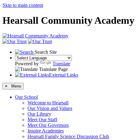
Skip to main content
Hearsall Community Academy
Search Site
Powered by
Translate
Translate Page
External Links
≡ Menu
Our School
Welcome to Hearsall
Our Vision and Values
Our Library
Meet Our Staff
Meet Our Governors
Inspire Academies
Hearsall Family Science Discussion Club