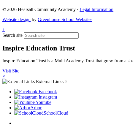
© 2026 Hearsall Community Academy ·
Legal Information
Website design
by
Greenhouse School Websites
↑
Search site
Inspire Education Trust
Inspire Education Trust is a Multi Academy Trust that grew from a share
Visit Site
×
External Links
×
Facebook
Instagram
Youtube
Arbor
SchoolCloud