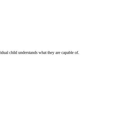
vidual child understands what they are capable of.