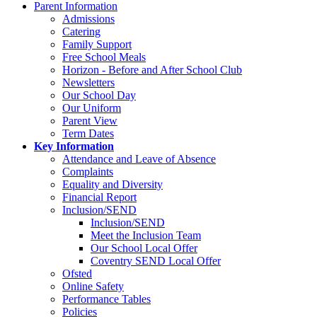
Parent Information
Admissions
Catering
Family Support
Free School Meals
Horizon - Before and After School Club
Newsletters
Our School Day
Our Uniform
Parent View
Term Dates
Key Information
Attendance and Leave of Absence
Complaints
Equality and Diversity
Financial Report
Inclusion/SEND
Inclusion/SEND
Meet the Inclusion Team
Our School Local Offer
Coventry SEND Local Offer
Ofsted
Online Safety
Performance Tables
Policies