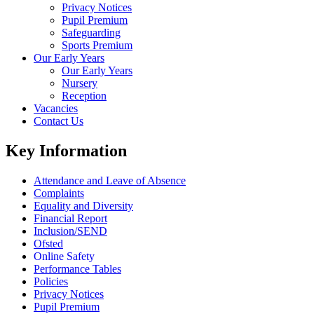
Privacy Notices
Pupil Premium
Safeguarding
Sports Premium
Our Early Years
Our Early Years
Nursery
Reception
Vacancies
Contact Us
Key Information
Attendance and Leave of Absence
Complaints
Equality and Diversity
Financial Report
Inclusion/SEND
Ofsted
Online Safety
Performance Tables
Policies
Privacy Notices
Pupil Premium