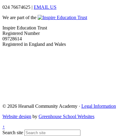
024 76674625
|
EMAIL US
We are part of the
Inspire Education Trust
Registered Number
09728614
Registered in England and Wales
© 2026 Hearsall Community Academy ·
Legal Information
Website design
by
Greenhouse School Websites
↑
Search site