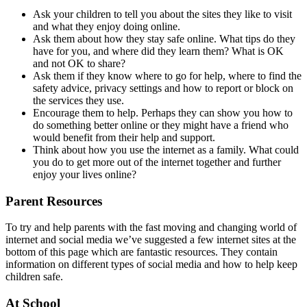
Ask your children to tell you about the sites they like to visit
and what they enjoy doing online.
Ask them about how they stay safe online. What tips do they
have for you, and where did they learn them? What is OK
and not OK to share?
Ask them if they know where to go for help, where to find the
safety advice, privacy settings and how to report or block on
the services they use.
Encourage them to help. Perhaps they can show you how to
do something better online or they might have a friend who
would benefit from their help and support.
Think about how you use the internet as a family. What could
you do to get more out of the internet together and further
enjoy your lives online?
Parent Resources
To try and help parents with the fast moving and changing world of
internet and social media we’ve suggested a few internet sites at the
bottom of this page which are fantastic resources. They contain
information on different types of social media and how to help keep
children safe.
At School