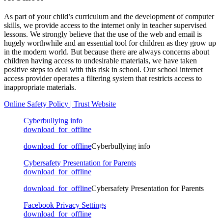
As part of your child’s curriculum and the development of computer
skills, we provide access to the internet only in teacher supervised
lessons. We strongly believe that the use of the web and email is
hugely worthwhile and an essential tool for children as they grow up
in the modern world. But because there are always concerns about
children having access to undesirable materials, we have taken
positive steps to deal with this risk in school. Our school internet
access provider operates a filtering system that restricts access to
inappropriate materials.
Online Safety Policy | Trust Website
Cyberbullying info
download_for_offline
download_for_offline
Cyberbullying info
Cybersafety Presentation for Parents
download_for_offline
download_for_offline
Cybersafety Presentation for Parents
Facebook Privacy Settings
download_for_offline