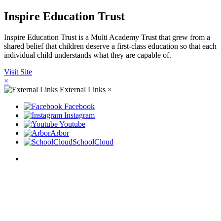
Inspire Education Trust
Inspire Education Trust is a Multi Academy Trust that grew from a
shared belief that children deserve a first-class education so that each
individual child understands what they are capable of.
Visit Site
×
External Links
×
Facebook
Instagram
Youtube
Arbor
SchoolCloud