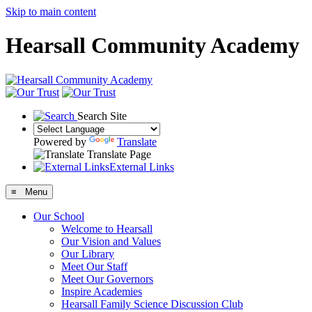
Skip to main content
Hearsall Community Academy
Search Site
Powered by
Translate
Translate Page
External Links
≡ Menu
Our School
Welcome to Hearsall
Our Vision and Values
Our Library
Meet Our Staff
Meet Our Governors
Inspire Academies
Hearsall Family Science Discussion Club