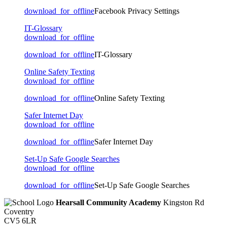
download_for_offline
Facebook Privacy Settings
IT-Glossary
download_for_offline
download_for_offline
IT-Glossary
Online Safety Texting
download_for_offline
download_for_offline
Online Safety Texting
Safer Internet Day
download_for_offline
download_for_offline
Safer Internet Day
Set-Up Safe Google Searches
download_for_offline
download_for_offline
Set-Up Safe Google Searches
Hearsall Community Academy
Kingston Rd
Coventry
CV5 6LR