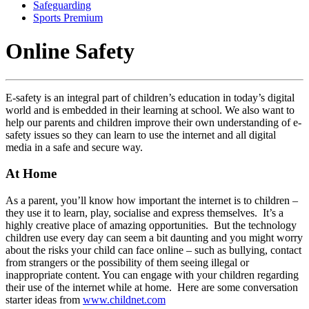
Safeguarding
Sports Premium
Online Safety
E-safety is an integral part of children’s education in today’s digital
world and is embedded in their learning at school. We also want to
help our parents and children improve their own understanding of e-
safety issues so they can learn to use the internet and all digital
media in a safe and secure way.
At Home
As a parent, you’ll know how important the internet is to children –
they use it to learn, play, socialise and express themselves. It’s a
highly creative place of amazing opportunities. But the technology
children use every day can seem a bit daunting and you might worry
about the risks your child can face online – such as bullying, contact
from strangers or the possibility of them seeing illegal or
inappropriate content. You can engage with your children regarding
their use of the internet while at home. Here are some conversation
starter ideas from
www.childnet.com