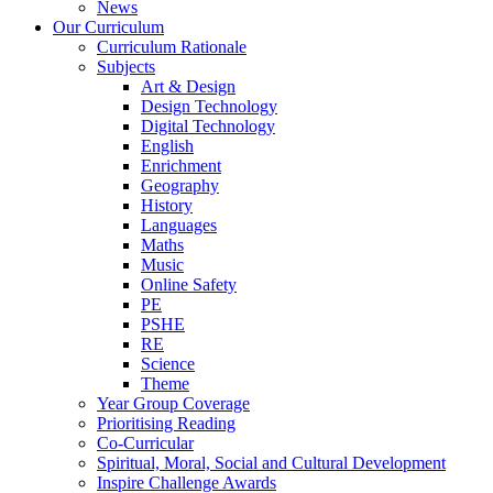
News
Our Curriculum
Curriculum Rationale
Subjects
Art & Design
Design Technology
Digital Technology
English
Enrichment
Geography
History
Languages
Maths
Music
Online Safety
PE
PSHE
RE
Science
Theme
Year Group Coverage
Prioritising Reading
Co-Curricular
Spiritual, Moral, Social and Cultural Development
Inspire Challenge Awards