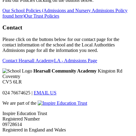
Find our Policies clicking on the buttons below.
Our School Policies (Admissions and Nursery Admissions Policy
found here)
Our Trust Policies
Contact
Please click on the buttons below for our contact page for the
contact information of the school and the Local Authorities
Admissions page for all the information you need.
Contact Hearsall Academy
LA - Admissions Page
Hearsall Community Academy
Kingston Rd
Coventry
CV5 6LR
024 76674625
|
EMAIL US
We are part of the
Inspire Education Trust
Registered Number
09728614
Registered in England and Wales