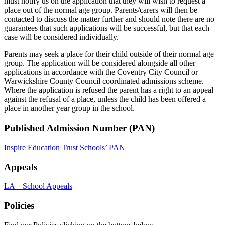
must notify us on the application that they will wish to request a
place out of the normal age group. Parents/carers will then be
contacted to discuss the matter further and should note there are no
guarantees that such applications will be successful, but that each
case will be considered individually.
Parents may seek a place for their child outside of their normal age
group. The application will be considered alongside all other
applications in accordance with the Coventry City Council or
Warwickshire County Council coordinated admissions scheme.
Where the application is refused the parent has a right to an appeal
against the refusal of a place, unless the child has been offered a
place in another year group in the school.
Published Admission Number (PAN)
Inspire Education Trust Schools’ PAN
Appeals
LA – School Appeals
Policies