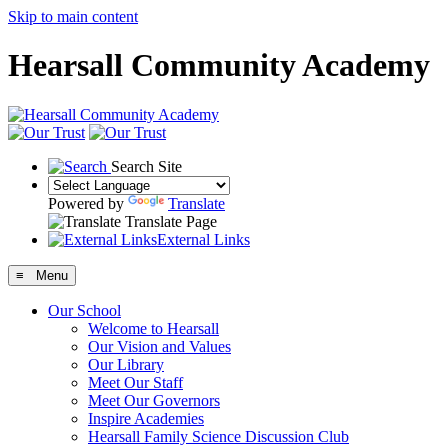
Skip to main content
Hearsall Community Academy
Search Site
Powered by
Translate
Translate Page
External Links
≡ Menu
Our School
Welcome to Hearsall
Our Vision and Values
Our Library
Meet Our Staff
Meet Our Governors
Inspire Academies
Hearsall Family Science Discussion Club