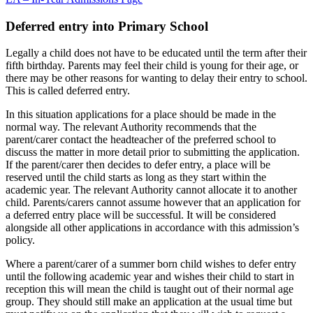
Deferred entry into Primary School
Legally a child does not have to be educated until the term after their
fifth birthday. Parents may feel their child is young for their age, or
there may be other reasons for wanting to delay their entry to school.
This is called deferred entry.
In this situation applications for a place should be made in the
normal way. The relevant Authority recommends that the
parent/carer contact the headteacher of the preferred school to
discuss the matter in more detail prior to submitting the application.
If the parent/carer then decides to defer entry, a place will be
reserved until the child starts as long as they start within the
academic year. The relevant Authority cannot allocate it to another
child. Parents/carers cannot assume however that an application for
a deferred entry place will be successful. It will be considered
alongside all other applications in accordance with this admission’s
policy.
Where a parent/carer of a summer born child wishes to defer entry
until the following academic year and wishes their child to start in
reception this will mean the child is taught out of their normal age
group. They should still make an application at the usual time but