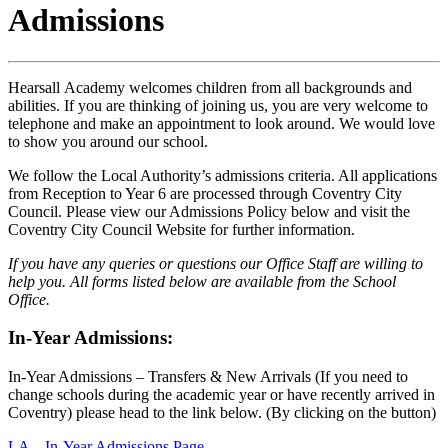
Admissions
Hearsall Academy welcomes children from all backgrounds and
abilities. If you are thinking of joining us, you are very welcome to
telephone and make an appointment to look around. We would love
to show you around our school.
We follow the Local Authority’s admissions criteria. All applications
from Reception to Year 6 are processed through Coventry City
Council. Please view our Admissions Policy below and visit the
Coventry City Council Website for further information.
If you have any queries or questions our Office Staff are willing to
help you. All forms listed below are available from the School
Office.
In-Year Admissions:
In-Year Admissions – Transfers & New Arrivals (If you need to
change schools during the academic year or have recently arrived in
Coventry) please head to the link below. (By clicking on the button)
LA – In-Year Admissions Page