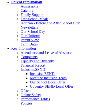
Parent Information
Admissions
Catering
Family Support
Free School Meals
Horizon - Before and After School Club
Newsletters
Our School Day
Our Uniform
Parent View
Term Dates
Key Information
Attendance and Leave of Absence
Complaints
Equality and Diversity
Financial Report
Inclusion/SEND
Inclusion/SEND
Meet the Inclusion Team
Our School Local Offer
Coventry SEND Local Offer
Ofsted
Online Safety
Performance Tables
Policies