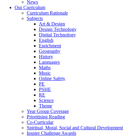
News
Our Curriculum
Curriculum Rationale
Subjects
Art & Design
Design Technology
Digital Technology
English
Enrichment
Geography
History
Languages
Maths
Music
Online Safety
PE
PSHE
RE
Science
Theme
Year Group Coverage
Prioritising Reading
Co-Curricular
Spiritual, Moral, Social and Cultural Development
Inspire Challenge Awards