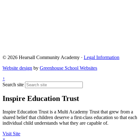
© 2026 Hearsall Community Academy ·
Legal Information
Website design
by
Greenhouse School Websites
↑
Search site
Inspire Education Trust
Inspire Education Trust is a Multi Academy Trust that grew from a
shared belief that children deserve a first-class education so that each
individual child understands what they are capable of.
Visit Site
×