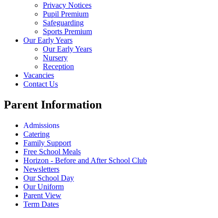
Privacy Notices
Pupil Premium
Safeguarding
Sports Premium
Our Early Years
Our Early Years
Nursery
Reception
Vacancies
Contact Us
Parent Information
Admissions
Catering
Family Support
Free School Meals
Horizon - Before and After School Club
Newsletters
Our School Day
Our Uniform
Parent View
Term Dates